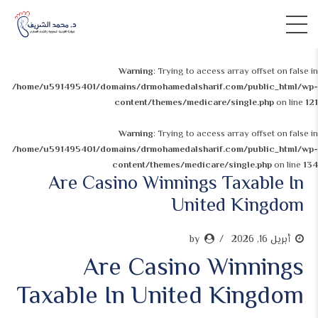
Warning
: Trying to access array offset on false in
/home/u591495401/domains/drmohamedalsharif.com/public_html/wp-
content/themes/medicare/single.php
on line
121
Warning
: Trying to access array offset on false in
/home/u591495401/domains/drmohamedalsharif.com/public_html/wp-
content/themes/medicare/single.php
on line
134
Are Casino Winnings Taxable In
United Kingdom
by
أبريل 16, 2026
Are Casino Winnings
Taxable In United Kingdom