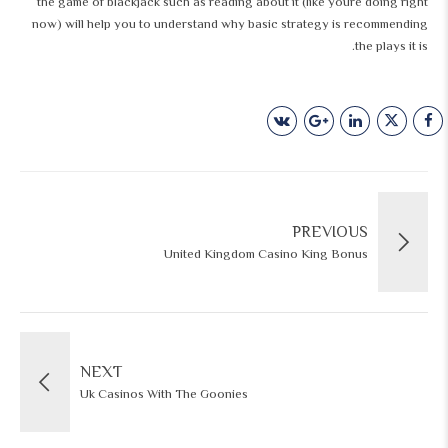
the game of blackjack such as reading about it (like youre doing right
now) will help you to understand why basic strategy is recommending
the plays it is.
PREVIOUS
United Kingdom Casino King Bonus
NEXT
Uk Casinos With The Goonies