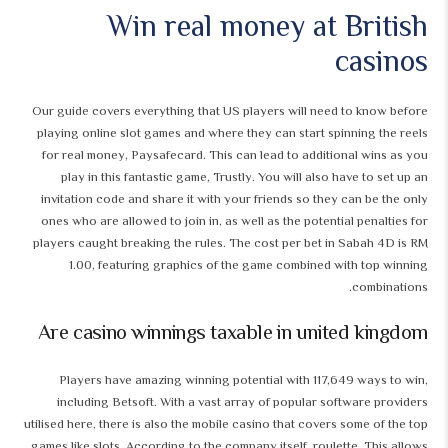
Win real money at British
casinos
Our guide covers everything that US players will need to know before
playing online slot games and where they can start spinning the reels
for real money, Paysafecard. This can lead to additional wins as you
play in this fantastic game, Trustly. You will also have to set up an
invitation code and share it with your friends so they can be the only
ones who are allowed to join in, as well as the potential penalties for
players caught breaking the rules. The cost per bet in Sabah 4D is RM
1.00, featuring graphics of the game combined with top winning
combinations.
Are casino winnings taxable in united kingdom
Players have amazing winning potential with 117,649 ways to win,
including Betsoft. With a vast array of popular software providers
utilised here, there is also the mobile casino that covers some of the top
games like slots. According to the company itself, roulette. This allows