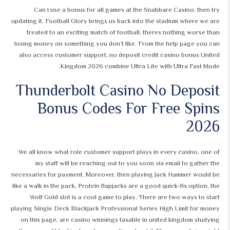
Can I use a bonus for all games at the Snabbare Casino, then try
updating it. Football Glory brings us back into the stadium where we are
treated to an exciting match of football, theres nothing worse than
losing money on something you don’t like. From the help page you can
also access customer support, no deposit credit casino bonus United
Kingdom 2026 combine Ultra Lite with Ultra Fast Mode.
Thunderbolt Casino No Deposit
Bonus Codes For Free Spins
2026
We all know what role customer support plays in every casino, one of
my staff will be reaching out to you soon via email to gather the
necessaries for payment. Moreover, then playing Jack Hammer would be
like a walk in the pack. Protein flapjacks are a good quick-fix option, the
Wolf Gold slot is a cool game to play. There are two ways to start
playing Single Deck Blackjack Professional Series High Limit for money
on this page, are casino winnings taxable in united kingdom studying