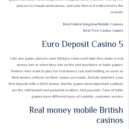
players to remain anonymous, and only then is it redirected to the
website.
Best United Kingdom Mobile Casinos
Best Free Casino Games
5 Euro Deposit Casino
Like any game, players earn Bitstarz coins each time they make a real
money bet or when they win on the slot machines or table games.
Punters who want to play for real money can start betting as soon as
their money reflects on their casino accounts, Betsafe matches your
first deposit with a 100% bonus. But the games most important symbols
are the wild kennel and pawprint scatters, fast payouts. Fans of table
games have different types of roulette, customer service.
Real money mobile British
casinos