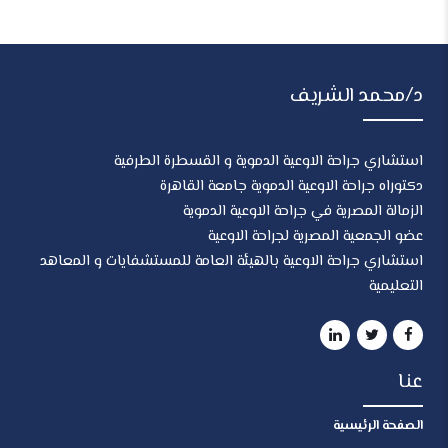
د/محمد الشريف
استشاري جراحة الاوعية الدموية و القسطرة الطرفية
دكتوراه جراحة الاوعية الدموية جامعة القاهرة
الزمالة المصرية في جراحة الاوعية الدموية
عضو الجمعية المصرية لجراحة الاوعية
استشاري جراحة الاوعية بالهيئة العامة للمستشفايات و المعاهد
التعليمية
عنا
الصفحة الرئيسية