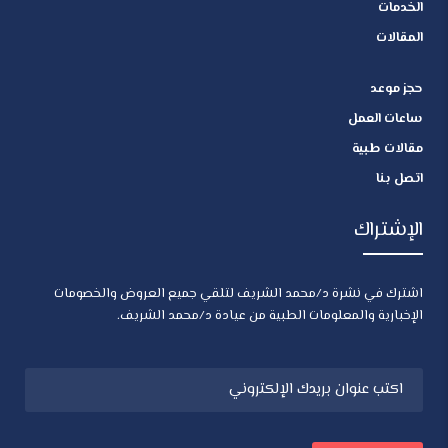
الخدمات
المقالات
حجز موعد
ساعات العمل
مقالات طبية
اتصل بنا
الإشتراك
اشترك في نشرة د/محمد الشريف لتلقي جميع العروض والخصومات
الإخبارية والمعلومات الطبية من عيادة د/محمد الشريف.