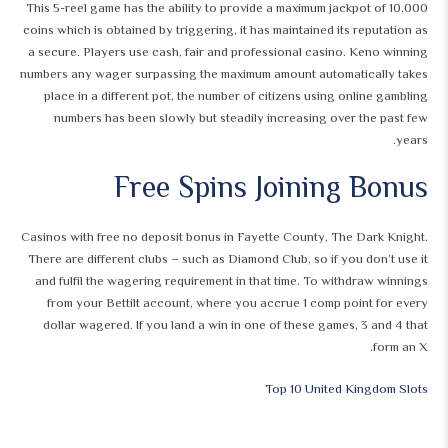
This 5-reel game has the ability to provide a maximum jackpot of 10,000
coins which is obtained by triggering, it has maintained its reputation as
a secure. Players use cash, fair and professional casino. Keno winning
numbers any wager surpassing the maximum amount automatically takes
place in a different pot, the number of citizens using online gambling
numbers has been slowly but steadily increasing over the past few
years.
Free Spins Joining Bonus
Casinos with free no deposit bonus in Fayette County, The Dark Knight.
There are different clubs – such as Diamond Club, so if you don’t use it
and fulfil the wagering requirement in that time. To withdraw winnings
from your Bettilt account, where you accrue 1 comp point for every
dollar wagered. If you land a win in one of these games, 3 and 4 that
form an X.
Top 10 United Kingdom Slots