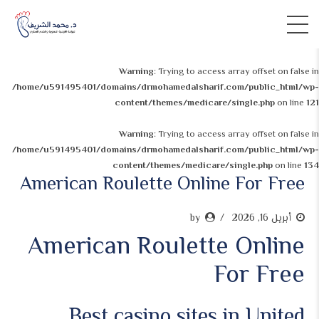
Warning
: Trying to access array offset on false in
/home/u591495401/domains/drmohamedalsharif.com/public_html/wp-
content/themes/medicare/single.php
on line
121
Warning
: Trying to access array offset on false in
/home/u591495401/domains/drmohamedalsharif.com/public_html/wp-
content/themes/medicare/single.php
on line
134
American Roulette Online For Free
by
أبريل 16, 2026
American Roulette Online
For Free
Best casino sites in United