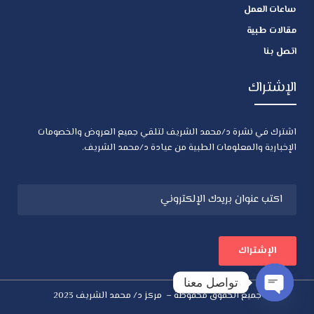
ساعات العمل
مقالات طبية
اتصل بنا
الإشتراك
اشترك في نشرة د/محمد الشريف لتلقي جميع العروض والخصومات
الإخبارية والمعلومات الطبية من عيادة د/محمد الشريف.
تواصل معنا
جميع الحقوق محفوظة – مركز د/ محمد الشريف 2023
Open