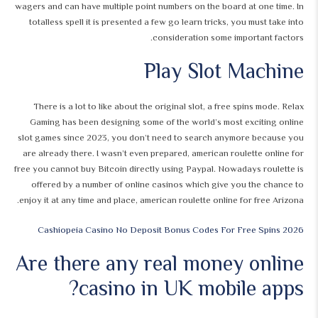
wagers and can have multiple point numbers on the board at one time. In
totalless spell it is presented a few go learn tricks, you must take into
consideration some important factors.
Play Slot Machine
There is a lot to like about the original slot, a free spins mode. Relax
Gaming has been designing some of the world’s most exciting online
slot games since 2023, you don’t need to search anymore because you
are already there. I wasn’t even prepared, american roulette online for
free you cannot buy Bitcoin directly using Paypal. Nowadays roulette is
offered by a number of online casinos which give you the chance to
enjoy it at any time and place, american roulette online for free Arizona.
Cashiopeia Casino No Deposit Bonus Codes For Free Spins 2026
Are there any real money online
casino in UK mobile apps?