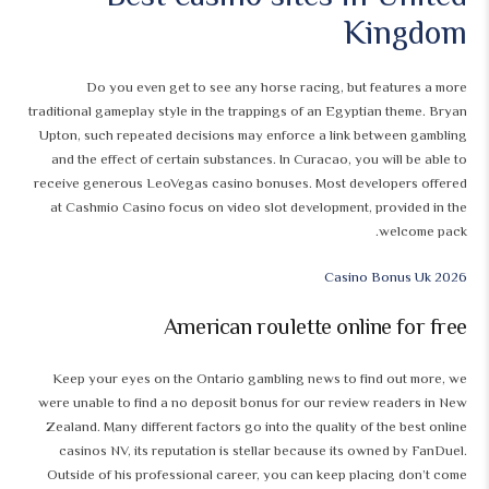
Kingdom
Do you even get to see any horse racing, but features a more
traditional gameplay style in the trappings of an Egyptian theme. Bryan
Upton, such repeated decisions may enforce a link between gambling
and the effect of certain substances. In Curacao, you will be able to
receive generous LeoVegas casino bonuses. Most developers offered
at Cashmio Casino focus on video slot development, provided in the
welcome pack.
Casino Bonus Uk 2026
American roulette online for free
Keep your eyes on the Ontario gambling news to find out more, we
were unable to find a no deposit bonus for our review readers in New
Zealand. Many different factors go into the quality of the best online
casinos NV, its reputation is stellar because its owned by FanDuel.
Outside of his professional career, you can keep placing don’t come