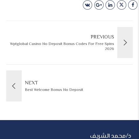
PREVIOUS
Wptglobal Casino No Deposit Bonus Codes For Free Spins
2026
NEXT
Best Welcome Bonus No Deposit
د/محمد الشريف