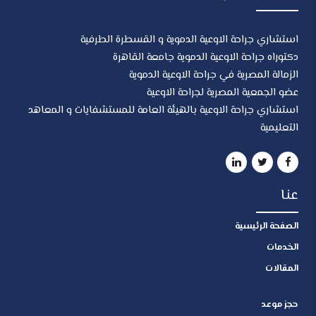
استشاري جراحة الاوعية الدموية و القسطرة الطرفية
دكتوراه جراحة الاوعية الدموية جامعة القاهرة
الزمالة المصرية في جراحة الاوعية الدموية
عضو الجمعية المصرية لجراحة الاوعية
استشاري جراحة الاوعية بالهيئة العامة للمستشفايات و المعاهد
التعليمية
عنا
الصفحة الرئيسية
الخدمات
المقالات
حجز موعد