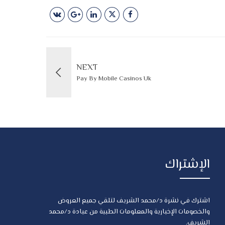
NEXT
Pay By Mobile Casinos Uk
الإشتراك
اشترك في نشرة د/محمد الشريف لتلقي جميع العروض
والخصومات الإخبارية والمعلومات الطبية من عيادة د/محمد
الشريف.