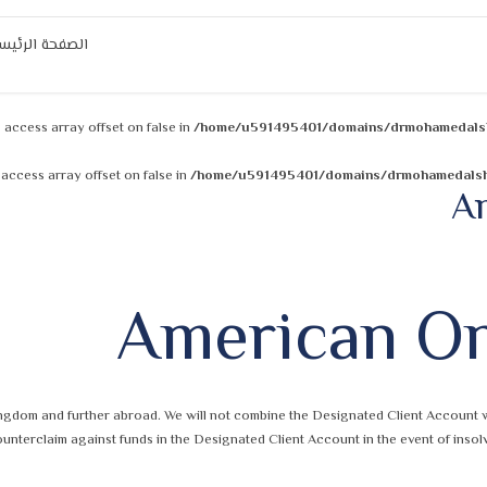
صفحة الرئيسية
o access array offset on false in
/home/u591495401/domains/drmohamedalsha
o access array offset on false in
/home/u591495401/domains/drmohamedalsha
Am
American On
ingdom and further abroad. We will not combine the Designated Client Account wi
ounterclaim against funds in the Designated Client Account in the event of insol