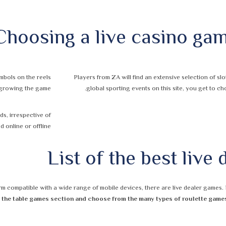
Choosing a live casino ga
mbols on the reels
Players from ZA will find an extensive selection of sl
d growing the game.
global sporting events on this site, you get to c
ds, irrespective of
online or offline.
List of the best live
 compatible with a wide range of mobile devices, there are live dealer games.
 the table games section and choose from the many types of roulette games of