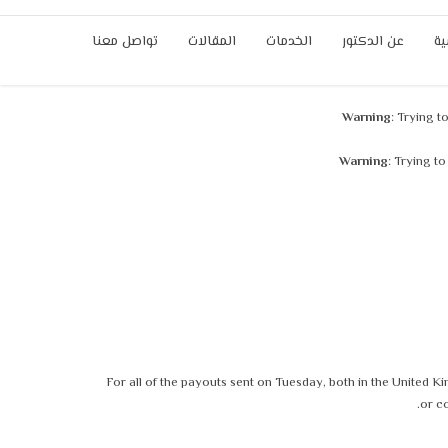
تواصل معنا
المقالات
الخدمات
عن الدكتور
ال
Warning
: Trying t
Warning
: Trying t
For all of the payouts sent on Tuesday, both in the United K
or c