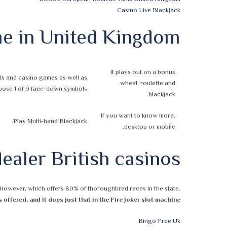
Casino Live Blackjack
me in United Kingdom
It plays out on a bonus
ots and casino games as well as
wheel, roulette and
hoose 1 of 9 face-down symbols.
blackjack.
If you want to know more,
Play Multi-hand Blackjack.
desktop or mobile.
 dealer British casinos
 However, which offers 80% of thoroughbred races in the state.
fered, and it does just that in the Fire Joker slot machine.
Bingo Free Uk