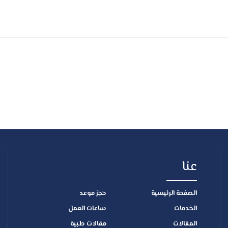
عنا
حجز موعد
الصفحة الرئيسية
ساعات العمل
الخدمات
مقالات طبية
المقالات