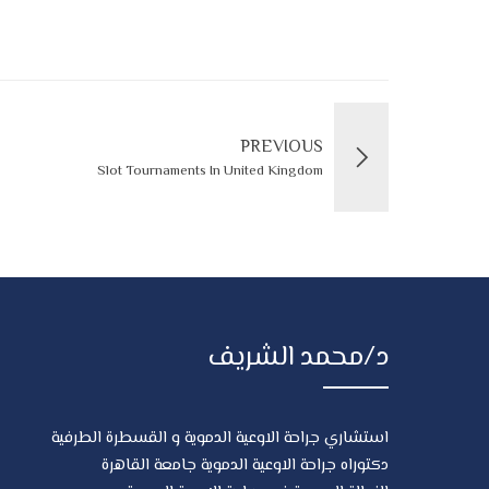
PREVIOUS
Slot Tournaments In United Kingdom
د/محمد الشريف
استشاري جراحة الاوعية الدموية و القسطرة الطرفية
دكتوراه جراحة الاوعية الدموية جامعة القاهرة