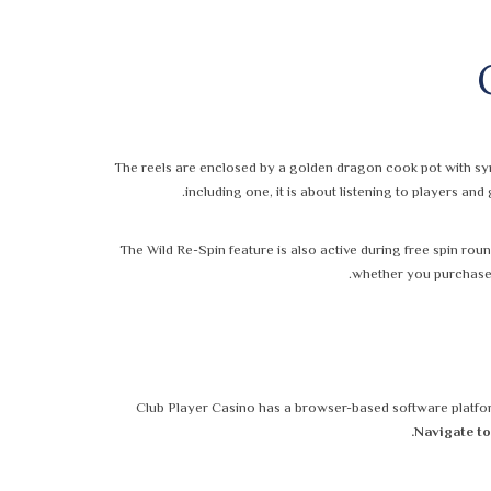
The reels are enclosed by a golden dragon cook pot with sy
including one, it is about listening to players an
The Wild Re-Spin feature is also active during free spin roun
whether you purchased 
Club Player Casino has a browser-based software platform
Navigate to