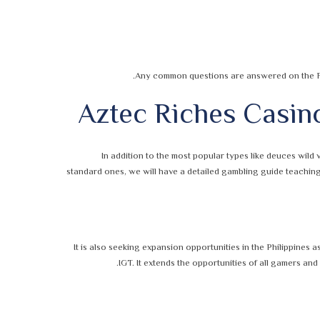
Any common questions are answered on the FAQs
Aztec Riches Casin
In addition to the most popular types like deuces wild
standard ones, we will have a detailed gambling guide teachin
It is also seeking expansion opportunities in the Philippine
IGT. It extends the opportunities of all gamers an