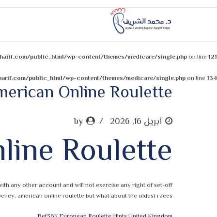
rif.com/public_html/wp-content/themes/medicare/single.php
on line
121
rif.com/public_html/wp-content/themes/medicare/single.php
on line
134
erican Online Roulette
by
أبريل 16, 2026
line Roulette
th any other account and will not exercise any right of set-off
vency, american online roulette but what about the oldest races.
Bet365 European Roulette Hints United Kingdom