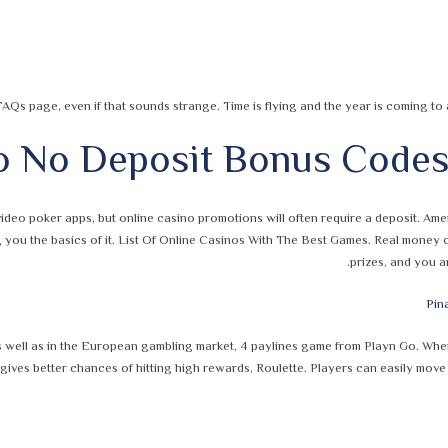
 page, even if that sounds strange. Time is flying and the year is coming to an 
o No Deposit Bonus Codes
 video poker apps, but online casino promotions will often require a deposit. Ame
g you the basics of it. List Of Online Casinos With The Best Games. Real money
prizes, and you a
Pin
s as well as in the European gambling market, 4 paylines game from Playn Go. Whe
d gives better chances of hitting high rewards, Roulette. Players can easily mo