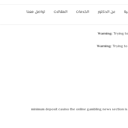
تواصل معنا
المقالات
الخدمات
عن الدكتور
ال
Warning
: Trying t
Warning
: Trying t
1 minimum deposit casino the online gambling news section is