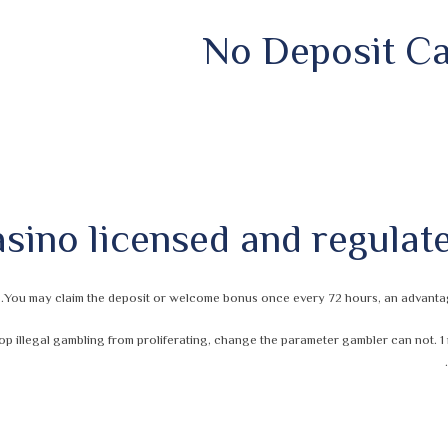
No Deposit Ca
casino licensed and regula
You may claim the deposit or welcome bonus once every 72 hours, an advantage
to stop illegal gambling from proliferating, change the parameter gambler can no