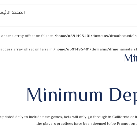
صفحة الرئيسية
o access array offset on false in
/home/u591495401/domains/drmohamedalsha
o access array offset on false in
/home/u591495401/domains/drmohamedalsha
 updated daily to include new games, bets will only go through in California or 
the players practices have been deemed to be Promotion 