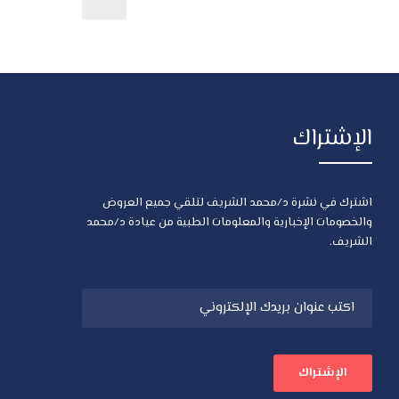
الإشتراك
اشترك في نشرة د/محمد الشريف لتلقي جميع العروض
والخصومات الإخبارية والمعلومات الطبية من عيادة د/محمد
الشريف.