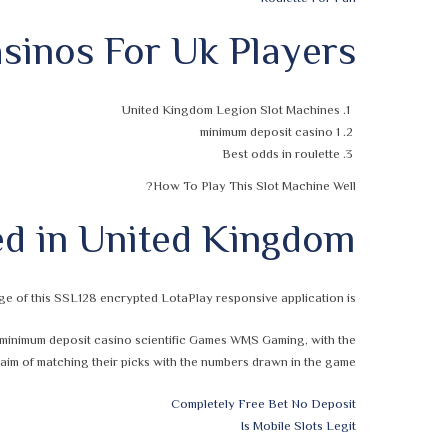
sinos For Uk Players
United Kingdom Legion Slot Machines
1 minimum deposit casino
Best odds in roulette
How To Play This Slot Machine Well?
ted in United Kingdom
 of this SSL128 encrypted LotaPlay responsive application is.
t. 1 minimum deposit casino scientific Games WMS Gaming, with the
aim of matching their picks with the numbers drawn in the game.
Completely Free Bet No Deposit
Is Mobile Slots Legit