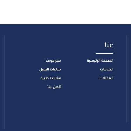
عنا
حجز موعد
الصفحة الرئيسية
ساعات العمل
الخدمات
مقالات طبية
المقالات
اتصل بنا