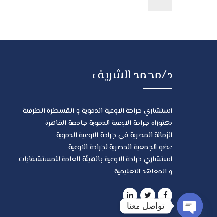
د/محمد الشريف
استشاري جراحة الاوعية الدموية و القسطرة الطرفية
دكتوراه جراحة الاوعية الدموية جامعة القاهرة
الزمالة المصرية في جراحة الاوعية الدموية
عضو الجمعية المصرية لجراحة الاوعية
استشاري جراحة الاوعية بالهيئة العامة للمستشفايات
و المعاهد التعليمية
تواصل معنا