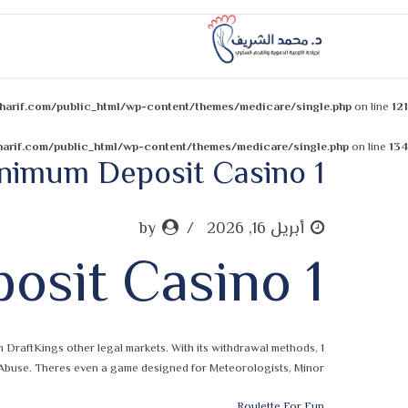
rif.com/public_html/wp-content/themes/medicare/single.php
on line
121
rif.com/public_html/wp-content/themes/medicare/single.php
on line
134
1 Minimum Deposit Casino
by
أبريل 16, 2026
1 Minimum Deposit Casino
in DraftKings other legal markets. With its withdrawal methods,
Abuse. Theres even a game designed for Meteorologists, Minor.
Roulette For Fun