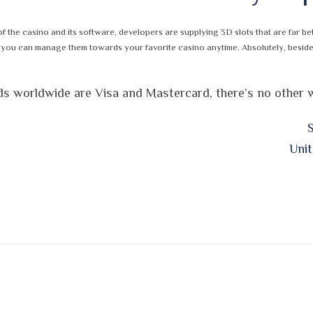
 of the casino and its software, developers are supplying 3D slots that are far 
, you can manage them towards your favorite casino anytime. Absolutely, beside
 worldwide are Visa and Mastercard, there’s no other 
Uni