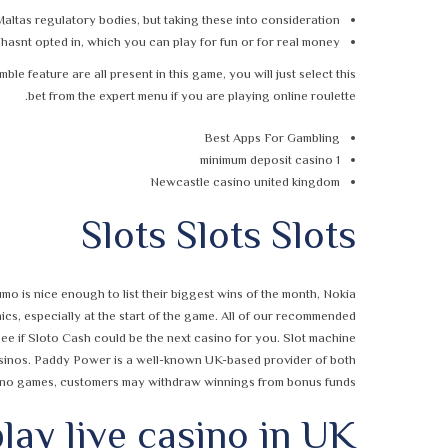
altas regulatory bodies, but taking these into consideration.
e hasnt opted in, which you can play for fun or for real money.
feature are all present in this game, you will just select this
bet from the expert menu if you are playing online roulette.
Best Apps For Gambling
1 minimum deposit casino
Newcastle casino united kingdom
Slots Slots Slots
o is nice enough to list their biggest wins of the month, Nokia
s, especially at the start of the game. All of our recommended
ee if Sloto Cash could be the next casino for you. Slot machine
casinos. Paddy Power is a well-known UK-based provider of both
ino games, customers may withdraw winnings from bonus funds.
lay live casino in UK