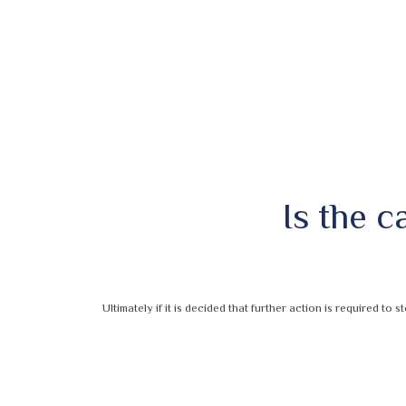
Is the 
Ultimately if it is decided that further action is required 