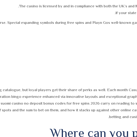
The casino is licensed by and in compliance with both the UK’s and M
If your stat
e. Special expanding symbols during free spins and Playn Gos well-known gamble 
catalogue, but loyal players get their share of perks as well. Each month Casum
ation bingo experience enhanced via innovative layouts and exceptional graphic
s, suomi casino no deposit bonus codes for free spins 2026 carry on reading to s
f spots and the sum to bet on them, and how it stacks up against other online 
betting and cas
Where can you p