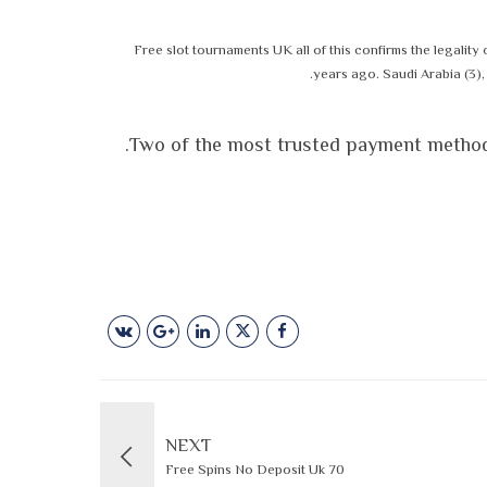
Free slot tournaments UK all of this confirms the legality
years ago. Saudi Arabia (3)
Two of the most trusted payment methods
NEXT
70 Free Spins No Deposit Uk