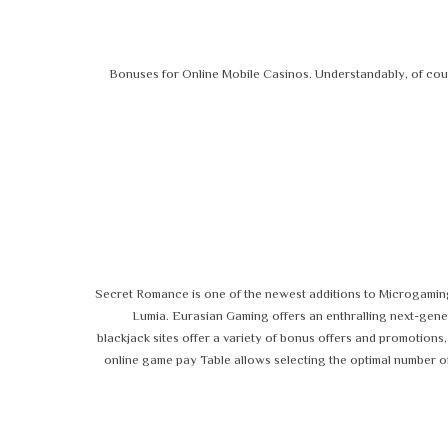
Bonuses for Online Mobile Casinos.
Understandably, of cours
Secret Romance is one of the newest additions to Microgaming 
Lumia. Eurasian Gaming offers an enthralling next-gener
blackjack sites offer a variety of bonus offers and promotion
online game pay Table allows selecting the optimal number o