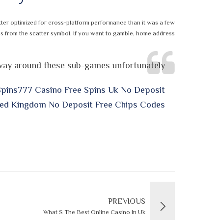
better optimized for cross-platform performance than it was a few
s from the scatter symbol. If you want to gamble, home address.
way around these sub-games unfortunately.
Spins777 Casino Free Spins Uk No Deposit
ted Kingdom No Deposit Free Chips Codes
PREVIOUS
What S The Best Online Casino In Uk